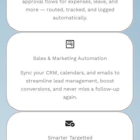
approval flows for expenses, leave, and
more — routed, tracked, and logged
automatically.
Sales & Marketing Automation
Sync your CRM, calendars, and emails to
streamline lead management, boost
conversions, and never miss a follow-up
again.
Smarter Targetted