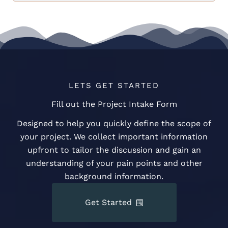
LETS GET STARTED
Fill out the Project Intake Form
Designed to help you quickly define the scope of
your project. We collect important information
upfront to tailor the discussion and gain an
understanding of your pain points and other
background information.
Get Started