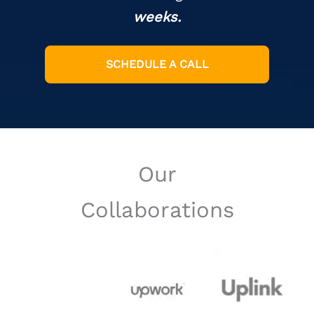
weeks.
SCHEDULE A CALL
Our
Collaborations