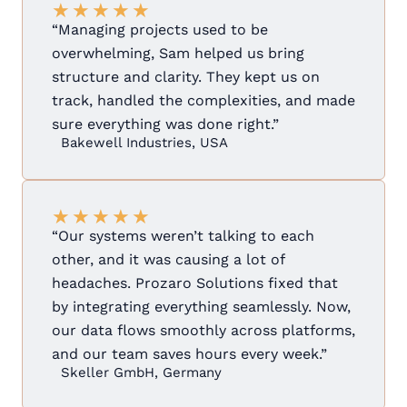
★
★
★
★
★
“Managing projects used to be
overwhelming, Sam helped us bring
structure and clarity. They kept us on
track, handled the complexities, and made
sure everything was done right.”
Bakewell Industries, USA
★
★
★
★
★
“Our systems weren’t talking to each
other, and it was causing a lot of
headaches. Prozaro Solutions fixed that
by integrating everything seamlessly. Now,
our data flows smoothly across platforms,
and our team saves hours every week.”
Skeller GmbH, Germany