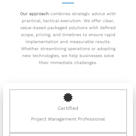
Our approach
combines strategic advice with
practical, tactical execution. We offer clear,
value-based packaged solutions with defined
scope, pricing, and timelines to ensure rapid
implementation and measurable results.
Whether streamlining operations or adopting
new technologies, we help businesses solve
their immediate challenges.
Certified
Project Management Professional