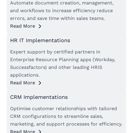
Automate document creation, management,
and workflows to increase efficiency reduce
errors, and save time within sales teams.
Read More
HR IT Implementations
Expert support by certified partners in
Enterprise Resource Planning apps (Workday,
Successfactors) and other leading HRIS
applications.
Read More
CRM Implementations
Optimise customer relationships with tailored
CRM configurations to streamline sales,
marketing, and support processes for efficiency.
Read More