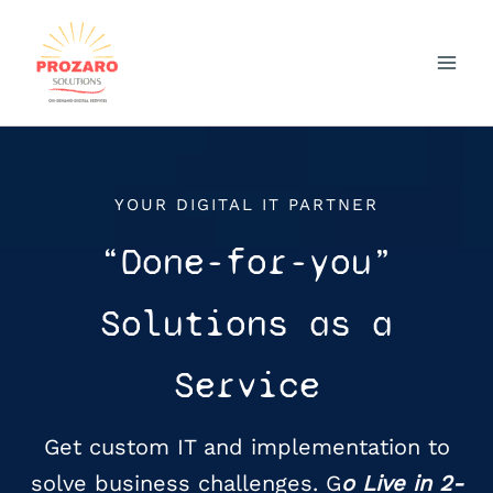
Skip
to
content
YOUR DIGITAL IT PARTNER
“Done-for-you”
Solutions as a
Service
Get custom IT and implementation to
solve business challenges. G
o Live in 2-