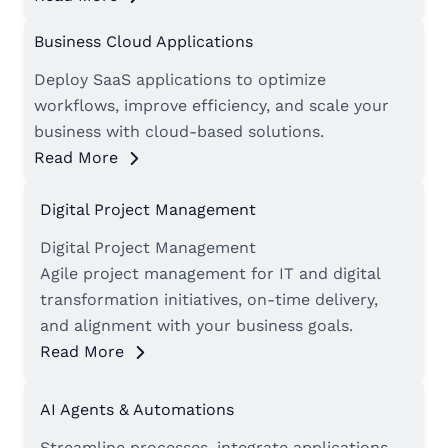
Business Cloud Applications
Deploy SaaS applications to optimize
workflows, improve efficiency, and scale your
business with cloud-based solutions.
Read More
Digital Project Management
Digital Project Management
Agile project management for IT and digital
transformation initiatives, on-time delivery,
and alignment with your business goals.
Read More
AI Agents & Automations
Streamline processes, integrate applications,