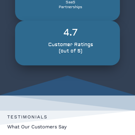
SaaS
Partnerships
4.7
Customer Ratings
(out of 5)
TESTIMONIALS
What Our Customers Say