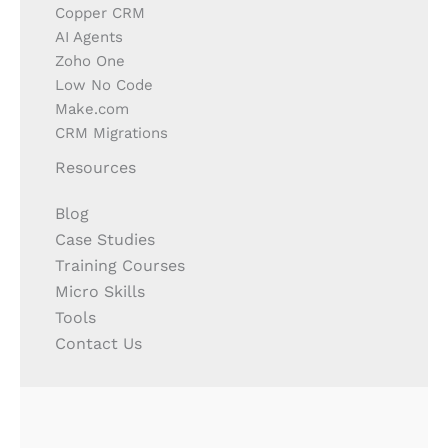
Copper CRM
AI Agents
Zoho One
Low No Code
Make.com
CRM Migrations
Resources
Blog
Case Studies
Training Courses
Micro Skills
Tools
Contact Us