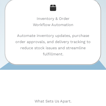
Inventory & Order
Workflow Automation
Automate inventory updates, purchase
order approvals, and delivery tracking to
reduce stock issues and streamline
fulfillment.
What Sets Us Apart.