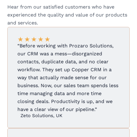
Hear from our satisfied customers who have
experienced the quality and value of our products
and services.
★
★
★
★
★
“Before working with Prozaro Solutions,
our CRM was a mess—disorganized
contacts, duplicate data, and no clear
workflow. They set up Copper CRM in a
way that actually made sense for our
business. Now, our sales team spends less
time managing data and more time
closing deals. Productivity is up, and we
have a clear view of our pipeline.”
Zeto Solutions, UK