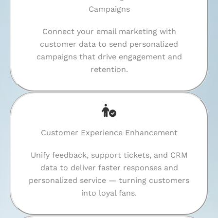
Campaigns
Connect your email marketing with
customer data to send personalized
campaigns that drive engagement and
retention.
Customer Experience Enhancement
Unify feedback, support tickets, and CRM
data to deliver faster responses and
personalized service — turning customers
into loyal fans.