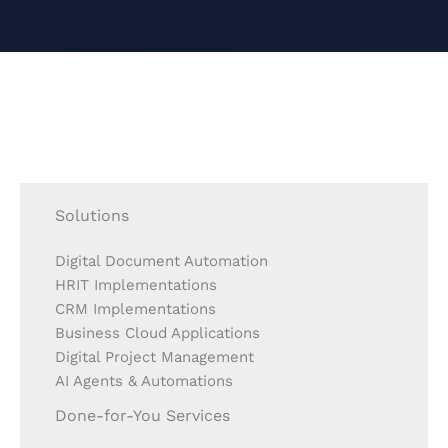
Solutions
Digital Document Automation
HRIT Implementations
CRM Implementations
Business Cloud Applications
Digital Project Management
AI Agents & Automations
Done-for-You Services