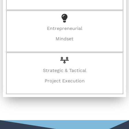
Entrepreneurial
Mindset
Strategic & Tactical
Project Execution