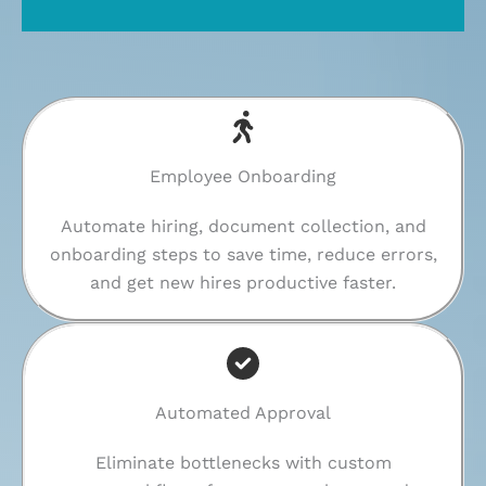
Employee Onboarding
Automate hiring, document collection, and
onboarding steps to save time, reduce errors,
and get new hires productive faster.
Automated Approval
Eliminate bottlenecks with custom