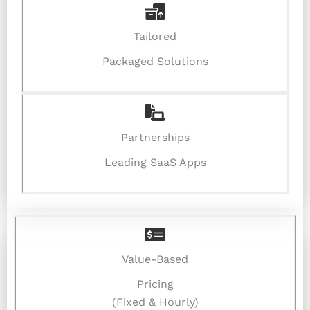
Tailored
Packaged Solutions
Partnerships
Leading SaaS Apps
Value-Based
Pricing
(Fixed & Hourly)