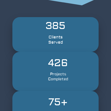
385
Clients
Served
426
Projects
Completed
75
+