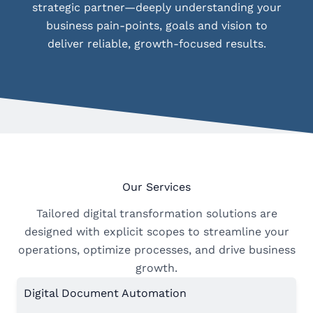
strategic partner—deeply understanding your
business pain-points, goals and vision to
deliver reliable, growth-focused results.
Our Services
Tailored digital transformation solutions are
designed with explicit scopes to streamline your
operations, optimize processes, and drive business
growth.
Digital Document Automation