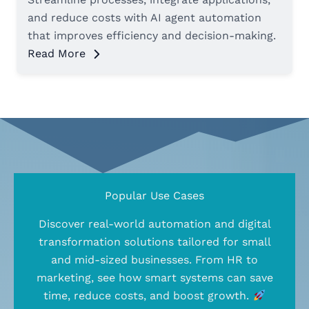
and reduce costs with AI agent automation
that improves efficiency and decision-making.
Read More
Popular Use Cases
Discover real-world automation and digital
transformation solutions tailored for small
and mid-sized businesses. From HR to
marketing, see how smart systems can save
time, reduce costs, and boost growth.