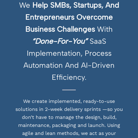
We
Help SMBs, Startups, And
Entrepreneurs Overcome
Business Challenges
With
“Done-For-You”
SaaS
Implementation, Process
Automation And AI-Driven
Efficiency.
We create implemented, ready-to-use
solutions in 2-week delivery sprints —so you
don’t have to manage the design, build,
maintenance, packaging and launch. Using
agile and lean methods, we act as your