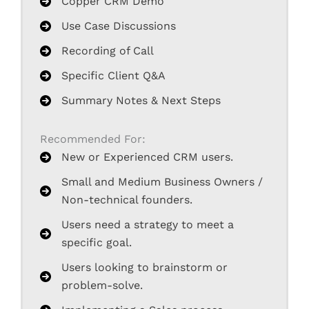
Copper CRM Demo
Use Case Discussions
Recording of Call
Specific Client Q&A
Summary Notes & Next Steps
Recommended For:
New or Experienced CRM users.
Small and Medium Business Owners /
Non-technical founders.
Users need a strategy to meet a
specific goal.
Users looking to brainstorm or
problem-solve.