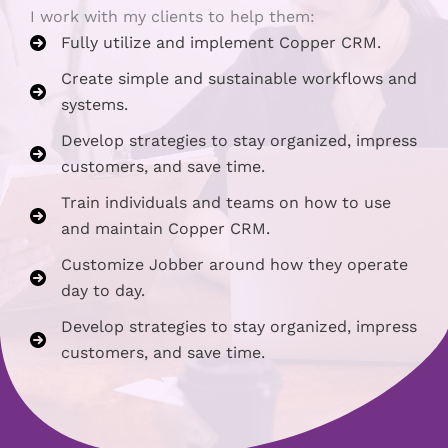
I work with my clients to help them:
Fully utilize and implement Copper CRM.
Create simple and sustainable workflows and
systems.
Develop strategies to stay organized, impress
customers, and save time.
Train individuals and teams on how to use
and maintain Copper CRM.
Customize Jobber around how they operate
day to day.
Develop strategies to stay organized, impress
customers, and save time.