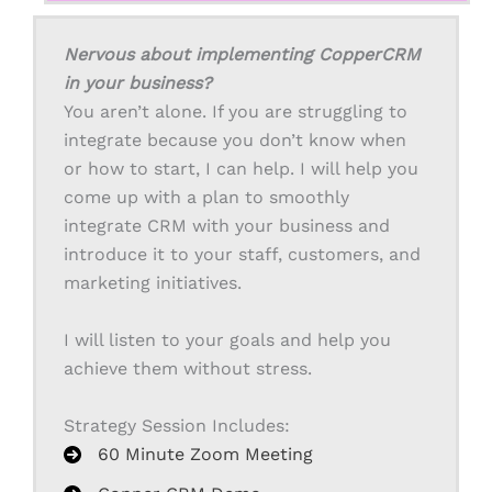
Nervous about implementing CopperCRM
in your business?
You aren’t alone. If you are struggling to
integrate because you don’t know when
or how to start, I can help. I will help you
come up with a plan to smoothly
integrate CRM with your business and
introduce it to your staff, customers, and
marketing initiatives.
I will listen to your goals and help you
achieve them without stress.
Strategy Session Includes:
60 Minute Zoom Meeting