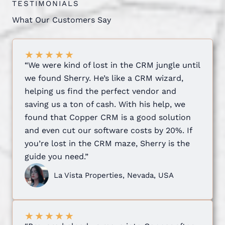
TESTIMONIALS
What Our Customers Say
★
★
★
★
★
“We were kind of lost in the CRM jungle until
we found Sherry. He’s like a CRM wizard,
helping us find the perfect vendor and
saving us a ton of cash. With his help, we
found that Copper CRM is a good solution
and even cut our software costs by 20%. If
you’re lost in the CRM maze, Sherry is the
guide you need.”
La Vista Properties, Nevada, USA
★
★
★
★
★