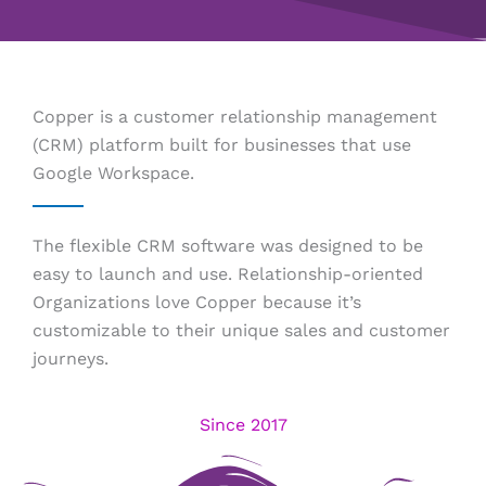
Copper is a customer relationship management
(CRM) platform built for businesses that use
Google Workspace.
The flexible CRM software was designed to be
easy to launch and use. Relationship-oriented
Organizations love Copper because it’s
customizable to their unique sales and customer
journeys.
Since 2017