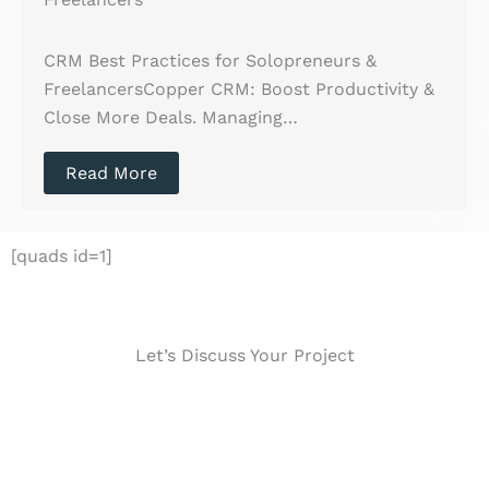
CRM Best Practices for Solopreneurs &
FreelancersCopper CRM: Boost Productivity &
Close More Deals. Managing…
Read More
[quads id=1]
Let’s Discuss Your Project