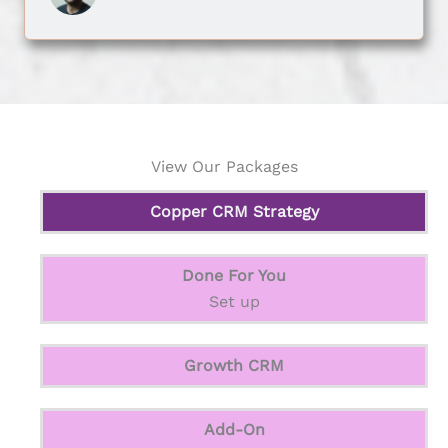
View Our Packages
Copper CRM Strategy
Done For You
Set up
Growth CRM
Add-On