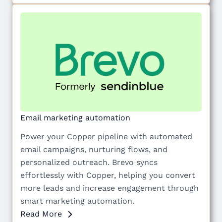
Email marketing automation
Power your Copper pipeline with automated
email campaigns, nurturing flows, and
personalized outreach. Brevo syncs
effortlessly with Copper, helping you convert
more leads and increase engagement through
smart marketing automation.
Read More