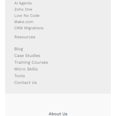
AI Agents
Zoho One
Low No Code
Make.com
CRM Migrations
Resources
Blog
Case Studies
Training Courses
Micro Skills
Tools
Contact Us
About Us