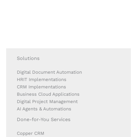
Solutions
Digital Document Automation
HRIT Implementations
CRM Implementations
Business Cloud Applications
Digital Project Management
AI Agents & Automations
Done-for-You Services
Copper CRM