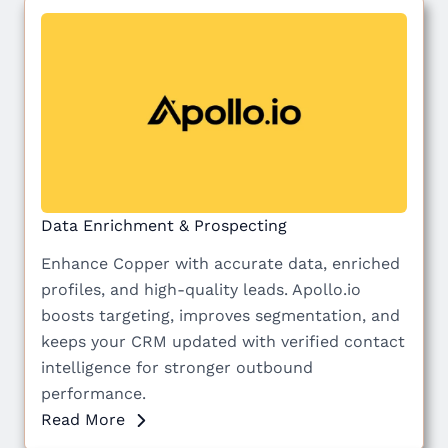
Data Enrichment & Prospecting
Enhance Copper with accurate data, enriched
profiles, and high-quality leads. Apollo.io
boosts targeting, improves segmentation, and
keeps your CRM updated with verified contact
intelligence for stronger outbound
performance.
Read More