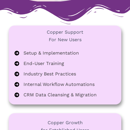
Copper Support
For New Users
Setup & Implementation
End-User Training
Industry Best Practices
Internal Workflow Automations
CRM Data Cleansing & Migration
Copper Growth