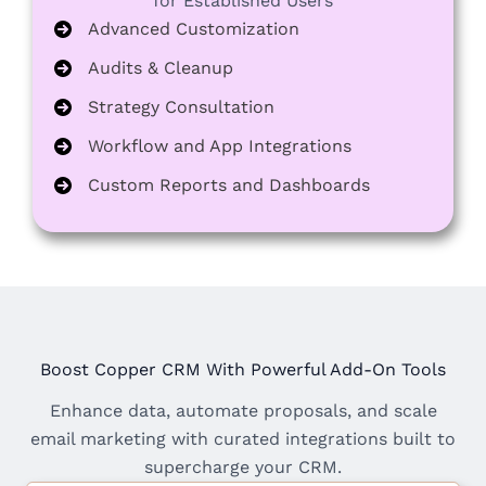
for Established Users
Advanced Customization
Audits & Cleanup
Strategy Consultation
Workflow and App Integrations
Custom Reports and Dashboards
Boost Copper CRM With Powerful Add-On Tools
Enhance data, automate proposals, and scale
email marketing with curated integrations built to
supercharge your CRM.