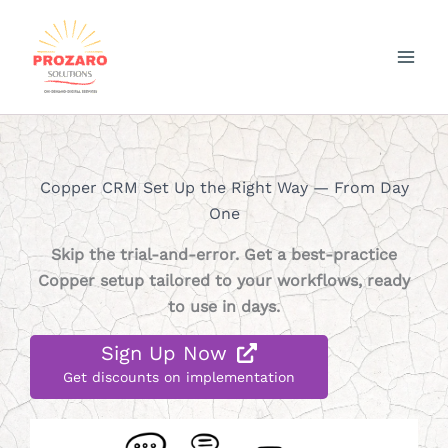
Skip
to
content
Copper CRM Set Up the Right Way — From Day
One
Skip the trial-and-error. Get a best-practice
Copper setup tailored to your workflows, ready
to use in days.
Sign Up Now
Get discounts on implementation