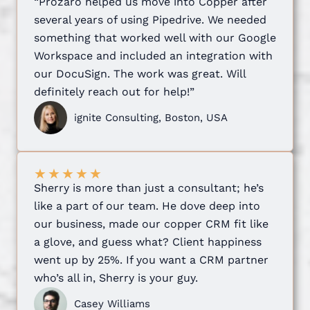
“Prozaro helped us move into Copper after
several years of using Pipedrive. We needed
something that worked well with our Google
Workspace and included an integration with
our DocuSign. The work was great. Will
definitely reach out for help!”
ignite Consulting, Boston, USA
★
★
★
★
★
Sherry is more than just a consultant; he’s
like a part of our team. He dove deep into
our business, made our copper CRM fit like
a glove, and guess what? Client happiness
went up by 25%. If you want a CRM partner
who’s all in, Sherry is your guy.
Casey Williams