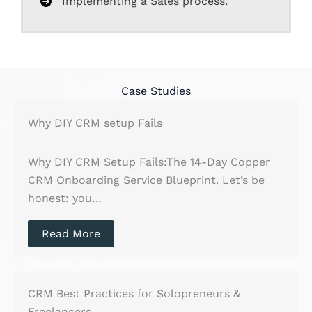
Implementing a Sales process.
Case Studies
Why DIY CRM setup Fails
Why DIY CRM Setup Fails:The 14-Day Copper
CRM Onboarding Service Blueprint. Let’s be
honest: you…
Read More
CRM Best Practices for Solopreneurs &
Freelancers