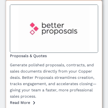
Proposals & Quotes
Generate polished proposals, contracts, and
sales documents directly from your Copper
deals. Better Proposals streamlines creation,
tracks engagement, and accelerates closing—
giving your team a faster, more professional
sales process.
Read More