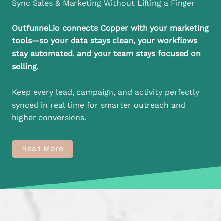
Sync Sales & Marketing Without Lifting a Finger
Outfunnel.io connects Copper with your marketing
tools—so your data stays clean, your workflows
stay automated, and your team stays focused on
selling.
Keep every lead, campaign, and activity perfectly
synced in real time for smarter outreach and
higher conversions.
Read More