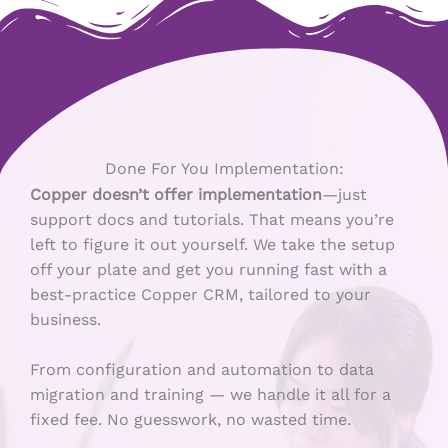
Done For You Implementation:
Copper doesn’t offer implementation
—just
support docs and tutorials. That means you’re
left to figure it out yourself. We take the setup
off your plate and get you running fast with a
best-practice Copper CRM, tailored to your
business.
From configuration and automation to data
migration and training — we handle it all for a
fixed fee. No guesswork, no wasted time.