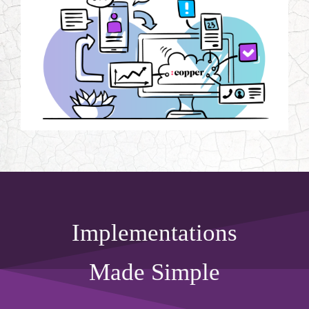
Implementations
Made Simple