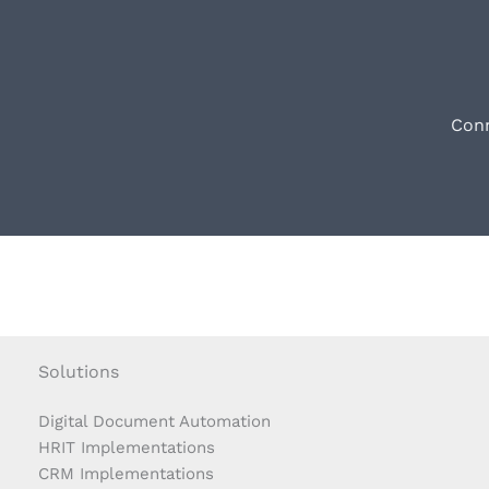
Conn
Solutions
Digital Document Automation
HRIT Implementations
CRM Implementations