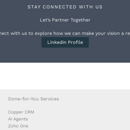
STAY CONNECTED WITH US
Let’s Partner Together
ect with us to explore how we can make your vision a rea
Linkedin Profile
Done-for-You Services
Copper CRM
AI Agents
Zoho One