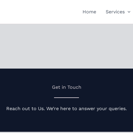
Home
Services
Get in Touch
Reach out to Us. We’re here to answer your queries.