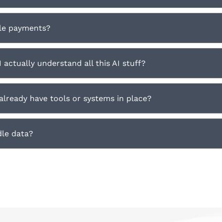
le payments?
I actually understand all this AI stuff?
 already have tools or systems in place?
le data?