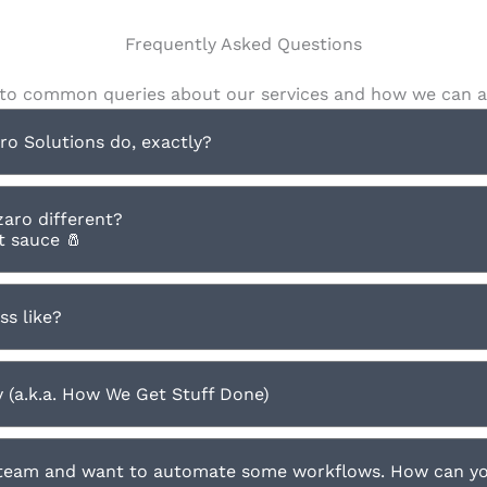
Frequently Asked Questions
to common queries about our services and how we can as
o Solutions do, exactly?
aro different?
et sauce 🧂
ss like?
(a.k.a. How We Get Stuff Done)
 team and want to automate some workflows. How can y