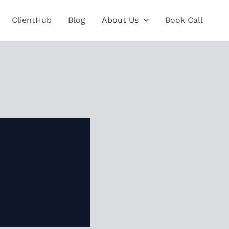
ClientHub
Blog
About Us
Book Call