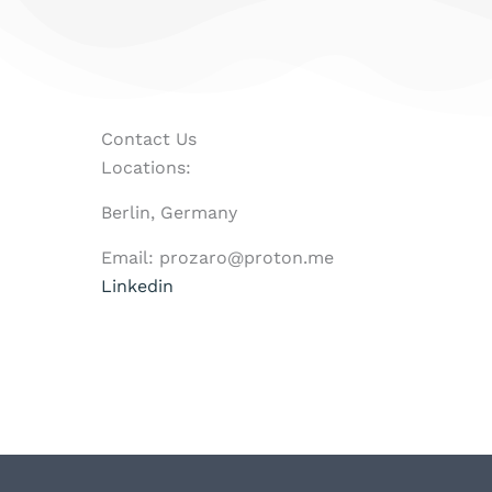
Contact Us
Locations:
Berlin, Germany
Email: prozaro@proton.me
Linkedin