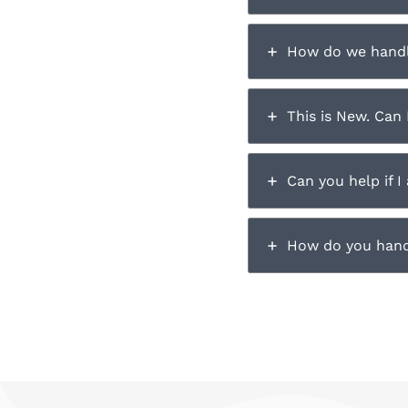
How do we hand
This is New. Can 
Can you help if I
How do you hand