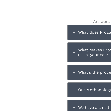
Answers 
What does Prozar
What makes Proz
(a.k.a. your secr
What’s the proce
Our Methodology 
We have a small