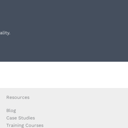
lity.
Resources
Blog
Case Studies
Training Courses