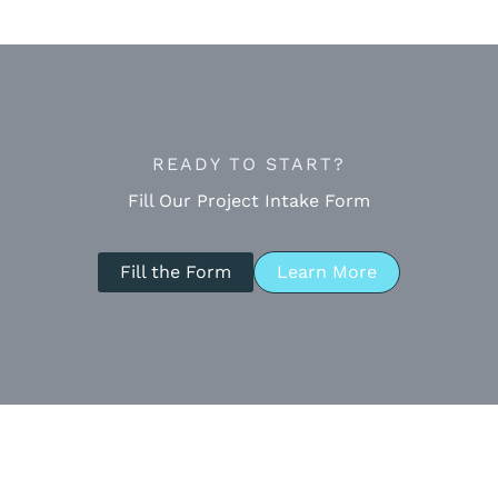
READY TO START?
Fill Our Project Intake Form
Fill the Form
Learn More