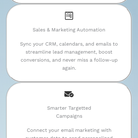
Sales & Marketing Automation
Sync your CRM, calendars, and emails to
streamline lead management, boost
conversions, and never miss a follow-up
again.
Smarter Targetted
Campaigns
Connect your email marketing with