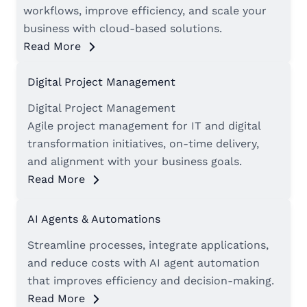
workflows, improve efficiency, and scale your
business with cloud-based solutions.
Read More
Digital Project Management
Digital Project Management
Agile project management for IT and digital
transformation initiatives, on-time delivery,
and alignment with your business goals.
Read More
AI Agents & Automations
Streamline processes, integrate applications,
and reduce costs with AI agent automation
that improves efficiency and decision-making.
Read More