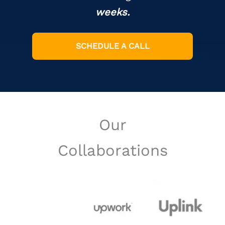
weeks.
SCHEDULE A CALL
Our
Collaborations