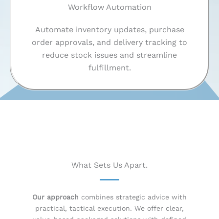
Workflow Automation
Automate inventory updates, purchase
order approvals, and delivery tracking to
reduce stock issues and streamline
fulfillment.
What Sets Us Apart.
Our approach
combines strategic advice with
practical, tactical execution. We offer clear,