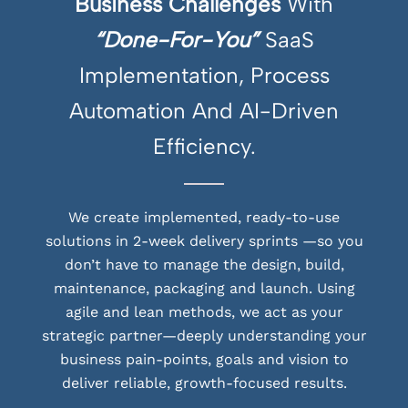
Business Challenges
With
“Done-For-You”
SaaS
Implementation, Process
Automation And AI-Driven
Efficiency.
We create implemented, ready-to-use
solutions in 2-week delivery sprints —so you
don’t have to manage the design, build,
maintenance, packaging and launch. Using
agile and lean methods, we act as your
strategic partner—deeply understanding your
business pain-points, goals and vision to
deliver reliable, growth-focused results.