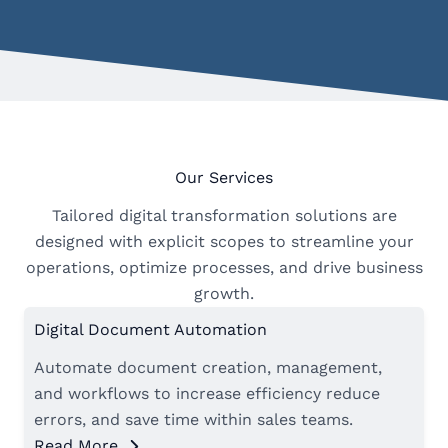
Our Services
Tailored digital transformation solutions are
designed with explicit scopes to streamline your
operations, optimize processes, and drive business
growth.
Digital Document Automation
Automate document creation, management,
and workflows to increase efficiency reduce
errors, and save time within sales teams.
Read More