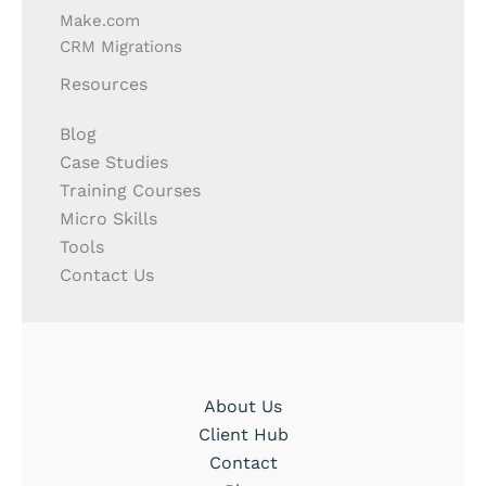
Make.com
CRM Migrations
Resources
Blog
Case Studies
Training Courses
Micro Skills
Tools
Contact Us
About Us
Client Hub
Contact