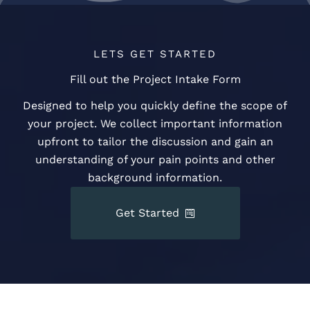
LETS GET STARTED
Fill out the Project Intake Form
Designed to help you quickly define the scope of
your project. We collect important information
upfront to tailor the discussion and gain an
understanding of your pain points and other
background information.
Get Started