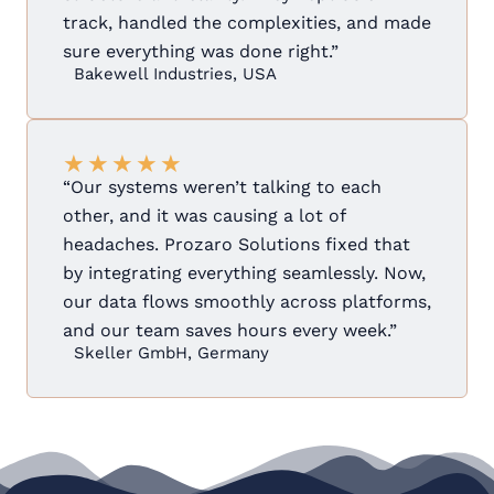
track, handled the complexities, and made
sure everything was done right.”
Bakewell Industries, USA
★
★
★
★
★
“Our systems weren’t talking to each
other, and it was causing a lot of
headaches. Prozaro Solutions fixed that
by integrating everything seamlessly. Now,
our data flows smoothly across platforms,
and our team saves hours every week.”
Skeller GmbH, Germany