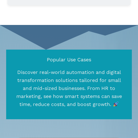
Popular Use Cases
Discover real-world automation and digital
transformation solutions tailored for small
and mid-sized businesses. From HR to
marketing, see how smart systems can save
time, reduce costs, and boost growth.