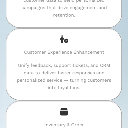
customer data to send personalized
campaigns that drive engagement and
retention.
Customer Experience Enhancement
Unify feedback, support tickets, and CRM
data to deliver faster responses and
personalized service — turning customers
into loyal fans.
Inventory & Order