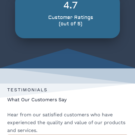
4.7
Customer Ratings
(out of 5)
TESTIMONIALS
What Our Customers Say
Hear from our satisfied customers who have
experienced the quality and value of our products
and services.