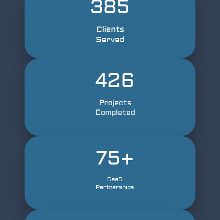
385
Clients
Served
426
Projects
Completed
75
+
SaaS
Partnerships