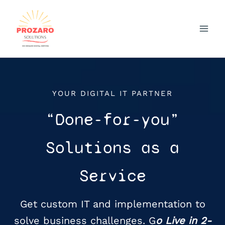
Skip
to
content
YOUR DIGITAL IT PARTNER
“Done-for-you”
Solutions as a
Service
Get custom IT and implementation to
solve business challenges. G
o Live in 2-