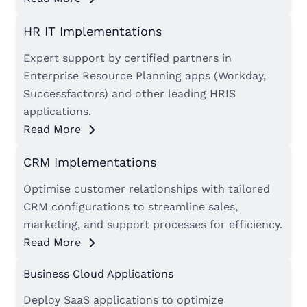
HR IT Implementations
Expert support by certified partners in
Enterprise Resource Planning apps (Workday,
Successfactors) and other leading HRIS
applications.
Read More
CRM Implementations
Optimise customer relationships with tailored
CRM configurations to streamline sales,
marketing, and support processes for efficiency.
Read More
Business Cloud Applications
Deploy SaaS applications to optimize