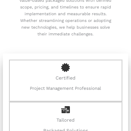
value-based packaged solutions with defined
scope, pricing, and timelines to ensure rapid
implementation and measurable results.
Whether streamlining operations or adopting
new technologies, we help businesses solve
their immediate challenges.
Certified
Project Management Professional
Tailored
Packaged Solutions