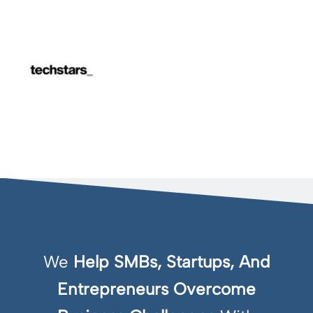
We
Help SMBs, Startups, And
Entrepreneurs Overcome