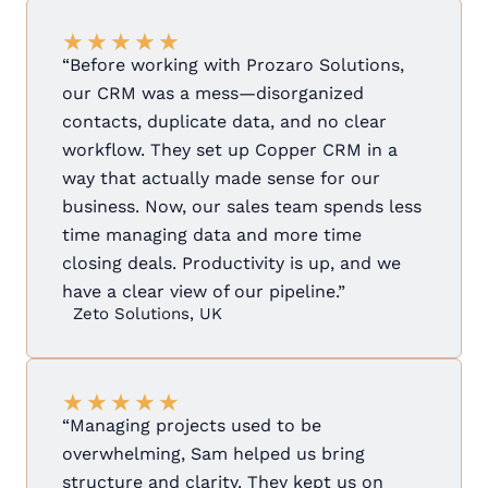
★
★
★
★
★
“Before working with Prozaro Solutions,
our CRM was a mess—disorganized
contacts, duplicate data, and no clear
workflow. They set up Copper CRM in a
way that actually made sense for our
business. Now, our sales team spends less
time managing data and more time
closing deals. Productivity is up, and we
have a clear view of our pipeline.”
Zeto Solutions, UK
★
★
★
★
★
“Managing projects used to be
overwhelming, Sam helped us bring
structure and clarity. They kept us on