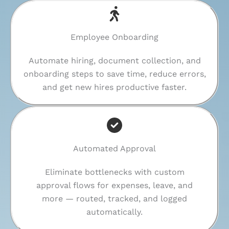
Employee Onboarding
Automate hiring, document collection, and
onboarding steps to save time, reduce errors,
and get new hires productive faster.
Automated Approval
Eliminate bottlenecks with custom
approval flows for expenses, leave, and
more — routed, tracked, and logged
automatically.