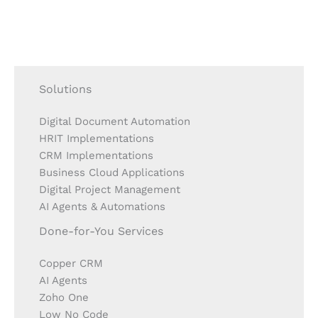
Solutions
Digital Document Automation
HRIT Implementations
CRM Implementations
Business Cloud Applications
Digital Project Management
AI Agents & Automations
Done-for-You Services
Copper CRM
AI Agents
Zoho One
Low No Code