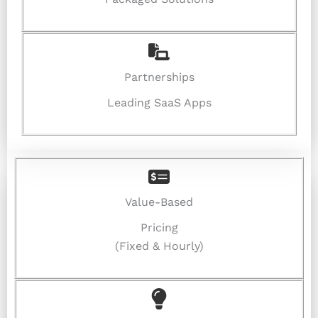
Partnerships
Leading SaaS Apps
Value-Based
Pricing
(Fixed & Hourly)