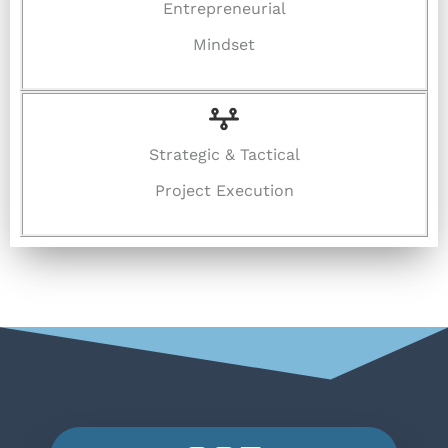
Entrepreneurial
Mindset
Strategic & Tactical
Project Execution